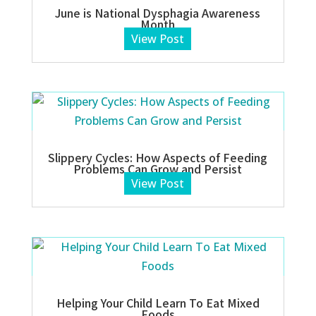
June is National Dysphagia Awareness
Month
View Post
Slippery Cycles: How Aspects of Feeding
Problems Can Grow and Persist
View Post
Helping Your Child Learn To Eat Mixed
Foods