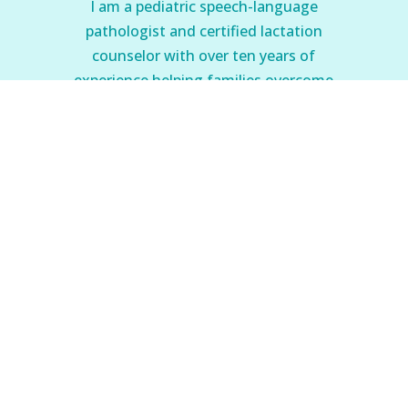
I am a pediatric speech-language
pathologist and certified lactation
counselor with over ten years of
experience helping families overcome
feeding problems.