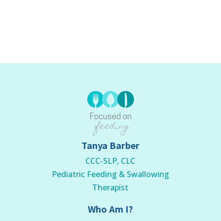
Tanya Barber
CCC-SLP, CLC
Pediatric Feeding & Swallowing
Therapist
Who Am I?