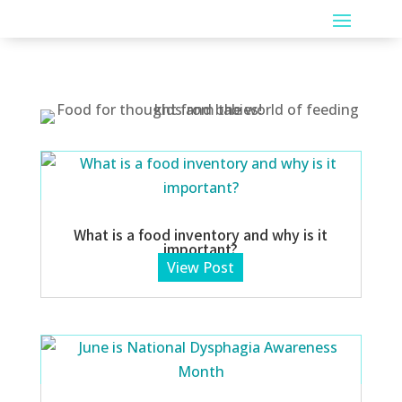
What is a food inventory and why is it
important?
View Post