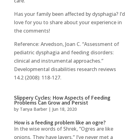
care.
Has your family been affected by dysphagia? I’d
love for you to share about your experience in
the comments!
Reference: Arvedson, Joan C. “Assessment of
pediatric dysphagia and feeding disorders:
clinical and instrumental approaches.”
Developmental disabilities research reviews
14.2 (2008): 118-127.
Slippery Cycles: How Aspects of Feeding
Problems Can Grow and Persist
by
Tanya Barber
|
Jun 18, 2020
How is a feeding problem like an ogre?
In the wise words of Shrek, “Ogres are like
onions. They have layers.” I’ve never met a