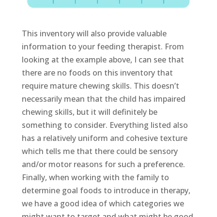
This inventory will also provide valuable
information to your feeding therapist. From
looking at the example above, I can see that
there are no foods on this inventory that
require mature chewing skills. This doesn’t
necessarily mean that the child has impaired
chewing skills, but it will definitely be
something to consider. Everything listed also
has a relatively uniform and cohesive texture
which tells me that there could be sensory
and/or motor reasons for such a preference.
Finally, when working with the family to
determine goal foods to introduce in therapy,
we have a good idea of which categories we
might want to target and what might be good