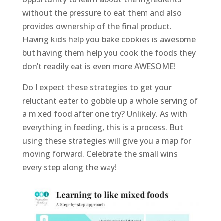
without the pressure to eat them and also
provides ownership of the final product.
Having kids help you bake cookies is awesome
but having them help you cook the foods they
don’t readily eat is even more AWESOME!
Do I expect these strategies to get your
reluctant eater to gobble up a whole serving of
a mixed food after one try? Unlikely. As with
everything in feeding, this is a process. But
using these strategies will give you a map for
moving forward. Celebrate the small wins
every step along the way!