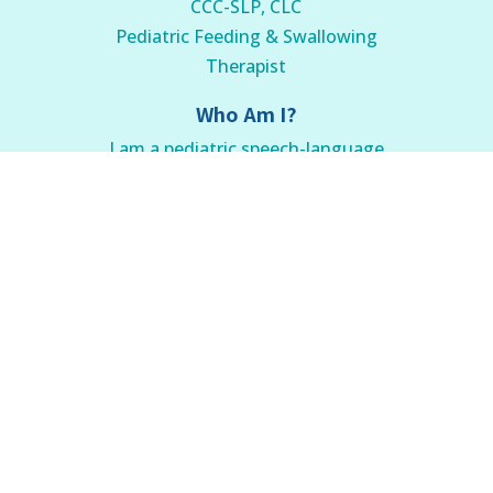
CCC-SLP, CLC
Pediatric Feeding & Swallowing
Therapist
Who Am I?
I am a pediatric speech-language
pathologist and certified lactation
counselor with over ten years of
experience helping families overcome
feeding problems.