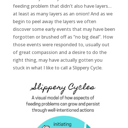
feeding problem that didn’t also have layers…
at least as many layers as an onion! And as we
begin to peel away the layers we often
discover some early events that may have been
forgotten or brushed off as “no big deal”. How
those events were responded to, usually out
of great compassion and a desire to do the
right thing, may have actually gotten you
stuck in what I like to call a Slippery Cycle.