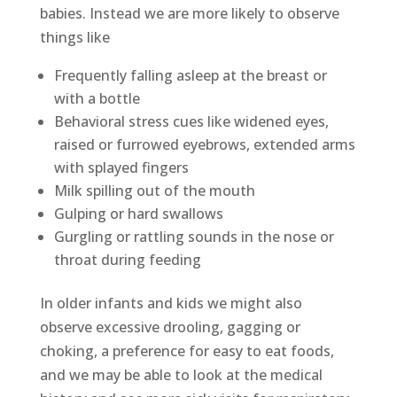
babies. Instead we are more likely to observe
things like
Frequently falling asleep at the breast or
with a bottle
Behavioral stress cues like widened eyes,
raised or furrowed eyebrows, extended arms
with splayed fingers
Milk spilling out of the mouth
Gulping or hard swallows
Gurgling or rattling sounds in the nose or
throat during feeding
In older infants and kids we might also
observe excessive drooling, gagging or
choking, a preference for easy to eat foods,
and we may be able to look at the medical