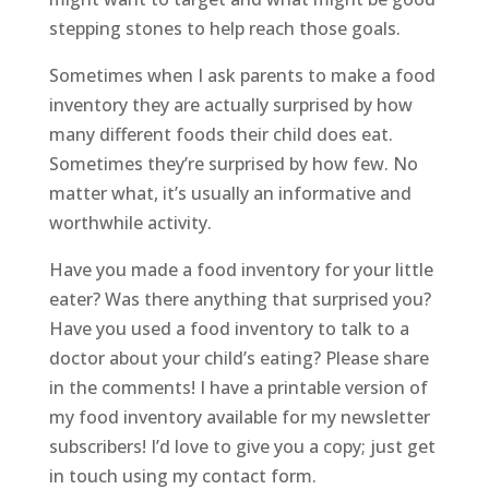
stepping stones to help reach those goals.
Sometimes when I ask parents to make a food
inventory they are actually surprised by how
many different foods their child does eat.
Sometimes they’re surprised by how few. No
matter what, it’s usually an informative and
worthwhile activity.
Have you made a food inventory for your little
eater? Was there anything that surprised you?
Have you used a food inventory to talk to a
doctor about your child’s eating? Please share
in the comments! I have a printable version of
my food inventory available for my newsletter
subscribers! I’d love to give you a copy; just get
in touch using my contact form.