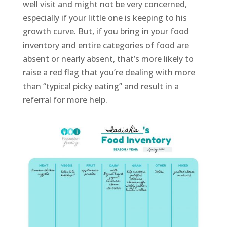
well visit and might not be very concerned,
especially if your little one is keeping to his
growth curve. But, if you bring in your food
inventory and entire categories of food are
absent or nearly absent, that’s more likely to
raise a red flag that you’re dealing with more
than “typical picky eating” and result in a
referral for more help.