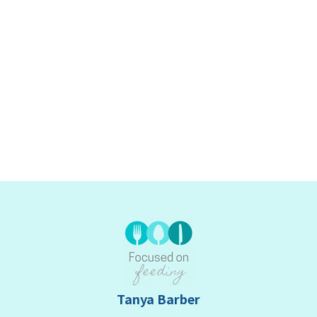
Tanya Barber