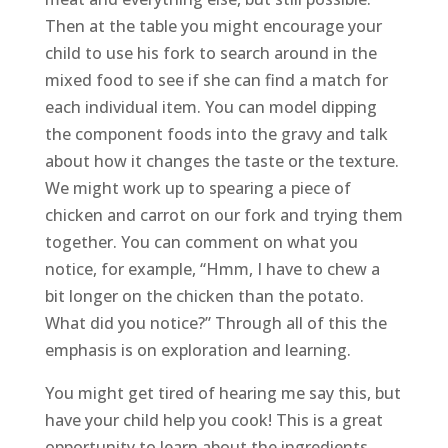
Then at the table you might encourage your
child to use his fork to search around in the
mixed food to see if she can find a match for
each individual item. You can model dipping
the component foods into the gravy and talk
about how it changes the taste or the texture.
We might work up to spearing a piece of
chicken and carrot on our fork and trying them
together. You can comment on what you
notice, for example, “Hmm, I have to chew a
bit longer on the chicken than the potato.
What did you notice?” Through all of this the
emphasis is on exploration and learning.
You might get tired of hearing me say this, but
have your child help you cook! This is a great
opportunity to learn about the ingredients