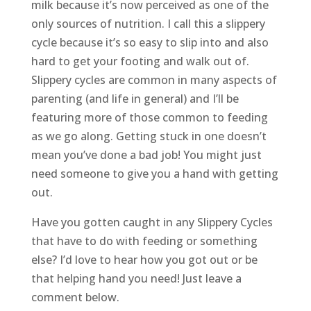
milk because it’s now perceived as one of the
only sources of nutrition. I call this a slippery
cycle because it’s so easy to slip into and also
hard to get your footing and walk out of.
Slippery cycles are common in many aspects of
parenting (and life in general) and I’ll be
featuring more of those common to feeding
as we go along. Getting stuck in one doesn’t
mean you’ve done a bad job! You might just
need someone to give you a hand with getting
out.
Have you gotten caught in any Slippery Cycles
that have to do with feeding or something
else? I’d love to hear how you got out or be
that helping hand you need! Just leave a
comment below.