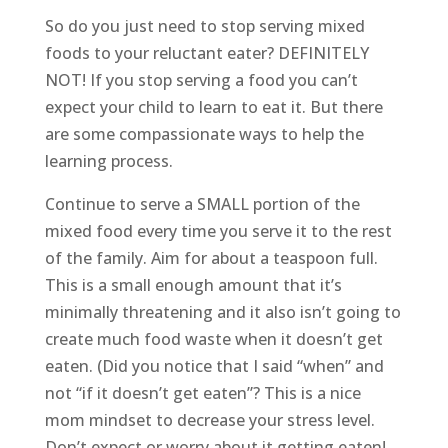
So do you just need to stop serving mixed
foods to your reluctant eater? DEFINITELY
NOT! If you stop serving a food you can’t
expect your child to learn to eat it. But there
are some compassionate ways to help the
learning process.
Continue to serve a SMALL portion of the
mixed food every time you serve it to the rest
of the family. Aim for about a teaspoon full.
This is a small enough amount that it’s
minimally threatening and it also isn’t going to
create much food waste when it doesn’t get
eaten. (Did you notice that I said “when” and
not “if it doesn’t get eaten”? This is a nice
mom mindset to decrease your stress level.
Don’t expect or worry about it getting eaten!