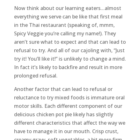
Now think about our learning eaters…almost
everything we serve can be like that first meal
in the Thai restaurant (speaking of, mmm,
Spicy Veggie you’re calling my name!). They
aren’t sure what to expect and that can lead to
refusal to try. And all of our cajoling with, “Just
try it! You’ll like it!” is unlikely to change a mind.
In fact it’s likely to backfire and result in more
prolonged refusal.
Another factor that can lead to refusal or
reluctance to try mixed foods is immature oral
motor skills. Each different component of our
delicious chicken pot pie likely has slightly
different characteristics that affect the way we
have to manage it in our mouth. Crisp crust,
creamy gravy, soft vegetables, a bit more firm