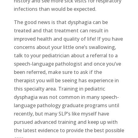
history and see more sick visits for respiratory
infections than would be expected.
The good news is that dysphagia can be
treated and that treatment can result in
improved health and quality of life! If you have
concerns about your little one’s swallowing,
talk to your pediatrician about a referral to a
speech-language pathologist and once you’ve
been referred, make sure to ask if the
therapist you will be seeing has experience in
this specialty area. Training in pediatric
dysphagia was not common in many speech-
language pathology graduate programs until
recently, but many SLP’s like myself have
pursued advanced training and keep up with
the latest evidence to provide the best possible