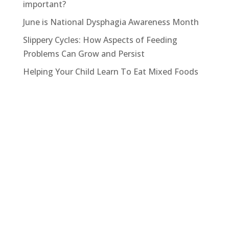
important?
June is National Dysphagia Awareness Month
Slippery Cycles: How Aspects of Feeding
Problems Can Grow and Persist
Helping Your Child Learn To Eat Mixed Foods