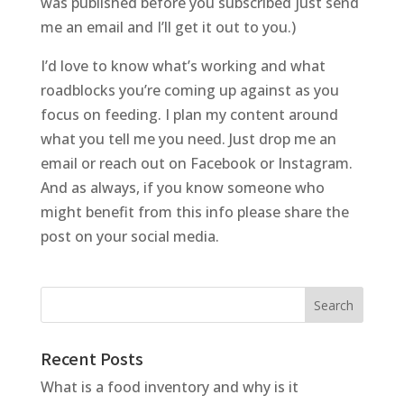
was published before you subscribed just send
me an email and I’ll get it out to you.)
I’d love to know what’s working and what
roadblocks you’re coming up against as you
focus on feeding. I plan my content around
what you tell me you need. Just drop me an
email or reach out on Facebook or Instagram.
And as always, if you know someone who
might benefit from this info please share the
post on your social media.
Recent Posts
What is a food inventory and why is it