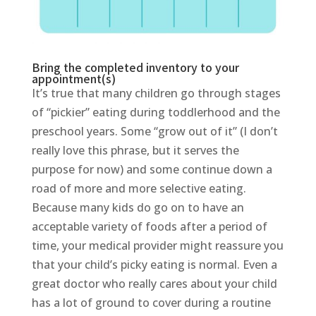
Bring the completed inventory to your
appointment(s)
It’s true that many children go through stages
of “pickier” eating during toddlerhood and the
preschool years. Some “grow out of it” (I don’t
really love this phrase, but it serves the
purpose for now) and some continue down a
road of more and more selective eating.
Because many kids do go on to have an
acceptable variety of foods after a period of
time, your medical provider might reassure you
that your child’s picky eating is normal. Even a
great doctor who really cares about your child
has a lot of ground to cover during a routine