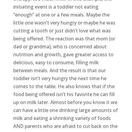
initiating event is a toddler not eating
“enough” at one or a few meals. Maybe the
little one wasn’t very hungry or maybe he was
cutting a tooth or just didn’t love what was
being offered. The reaction was that mom (or
dad or grandma), who is concerned about
nutrition and growth, gave greater access to
delicious, easy to consume, filling milk
between meals. And the result is that our
toddler isn’t very hungry the next time he
comes to the table. He also knows that if the
food being offered isn’t his favorite he can fill
up on milk later. Almost before you know it we
can have a little one drinking large amounts of
milk and eating a shrinking variety of foods
AND parents who are afraid to cut back on the