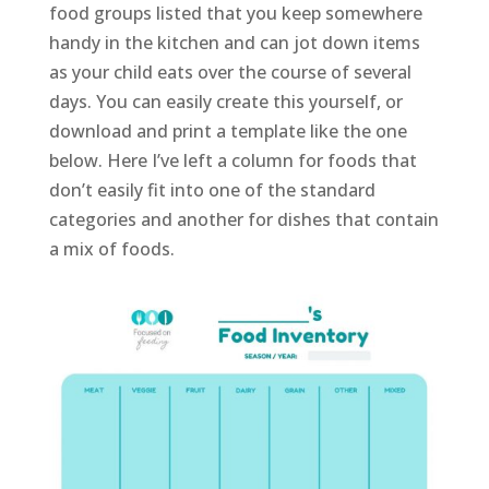
food groups listed that you keep somewhere
handy in the kitchen and can jot down items
as your child eats over the course of several
days. You can easily create this yourself, or
download and print a template like the one
below. Here I’ve left a column for foods that
don’t easily fit into one of the standard
categories and another for dishes that contain
a mix of foods.