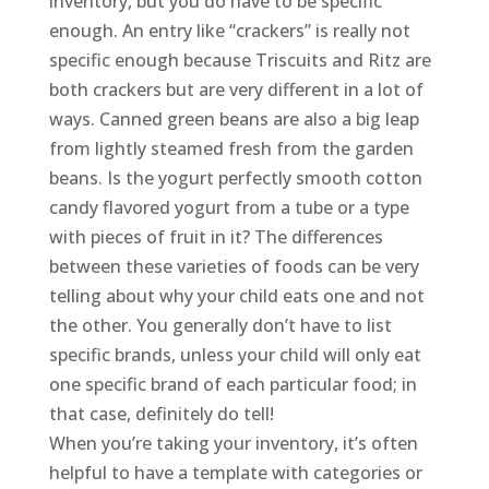
inventory, but you do have to be specific
enough. An entry like “crackers” is really not
specific enough because Triscuits and Ritz are
both crackers but are very different in a lot of
ways. Canned green beans are also a big leap
from lightly steamed fresh from the garden
beans. Is the yogurt perfectly smooth cotton
candy flavored yogurt from a tube or a type
with pieces of fruit in it? The differences
between these varieties of foods can be very
telling about why your child eats one and not
the other. You generally don’t have to list
specific brands, unless your child will only eat
one specific brand of each particular food; in
that case, definitely do tell!
When you’re taking your inventory, it’s often
helpful to have a template with categories or