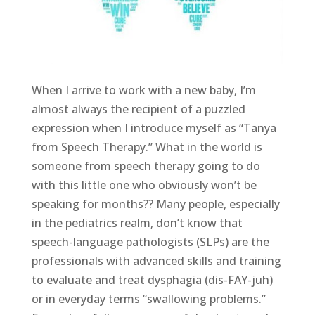
When I arrive to work with a new baby, I’m
almost always the recipient of a puzzled
expression when I introduce myself as “Tanya
from Speech Therapy.” What in the world is
someone from speech therapy going to do
with this little one who obviously won’t be
speaking for months?? Many people, especially
in the pediatrics realm, don’t know that
speech-language pathologists (SLPs) are the
professionals with advanced skills and training
to evaluate and treat dysphagia (dis-FAY-juh)
or in everyday terms “swallowing problems.”