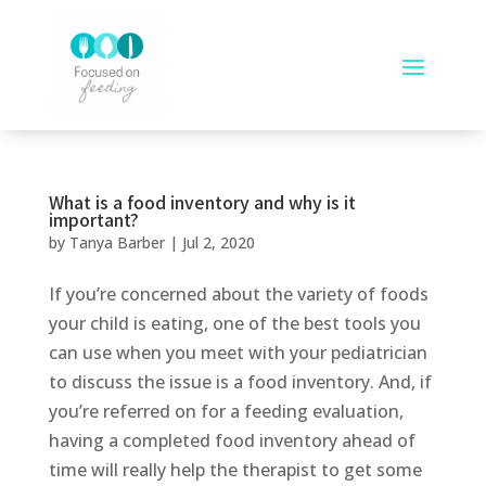
What is a food inventory and why is it
important?
by
Tanya Barber
|
Jul 2, 2020
If you’re concerned about the variety of foods
your child is eating, one of the best tools you
can use when you meet with your pediatrician
to discuss the issue is a food inventory. And, if
you’re referred on for a feeding evaluation,
having a completed food inventory ahead of
time will really help the therapist to get some