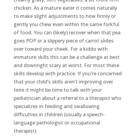
chicken. As a mature eater it comes naturally
to make slight adjustments to how firmly or
gently you chew even within the same forkful
of food. You can (likely) recover when that pea
goes POP or a slippery piece of carrot slides
over toward your cheek. For a kiddo with
immature skills this can be a challenge at best
and downright scary at worst. For most these
skills develop with practice. If you’re concerned
that your child’s skills aren’t improving over
time it might be time to talk with your
pediatrician about a referral to a therapist who
specializes in feeding and swallowing
difficulties in children (usually a speech-
language pathologist or occupational
therapist).