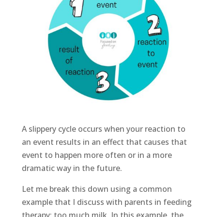
A slippery cycle occurs when your reaction to
an event results in an effect that causes that
event to happen more often or in a more
dramatic way in the future.
Let me break this down using a common
example that I discuss with parents in feeding
therapy: too much milk. In this example, the