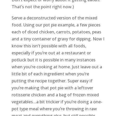
That’s not the point right now.)
Serve a deconstructed version of the mixed
food. Using our pot pie example, a few pieces
each of diced chicken, carrots, potatoes, peas
and a tiny container of gravy for dipping. Now I
know this isn’t possible with all foods,
especially if you’re out at a restaurant or
potluck but it is possible in many instances
when you’re cooking at home. Just leave out a
little bit of each ingredient when you’re
putting the recipe together. Super easy if
you’re making that pot pie with a leftover
rotisserie chicken and a bag of frozen mixed
vegetables…a bit trickier if you’re doing a one-
pot type meal where you’re throwing in raw
meat and everything else, but still possible.