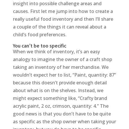
insight into possible challenge areas and
causes. First let me jump into how to create a
really useful food inventory and then I’ll share
a couple of the things it can reveal about a
child’s food preferences.
You can’t be too specific
When we think of inventory, it’s an easy
analogy to imagine the owner of a craft shop
taking an inventory of her merchandise. We
wouldn’t expect her to list, “Paint, quantity: 87”
because this doesn’t provide enough detail
about what is on the shelves. Instead, we
might expect something like, “Crafty brand
acrylic paint, 2 oz, crimson, quantity: 4.” The
good news is that you don’t have to be quite
as specific as the shop owner when taking your