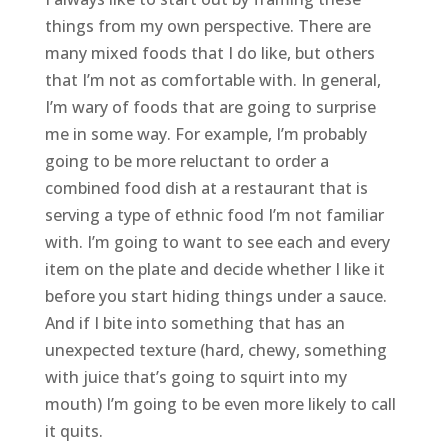
things from my own perspective. There are
many mixed foods that I do like, but others
that I’m not as comfortable with. In general,
I’m wary of foods that are going to surprise
me in some way. For example, I’m probably
going to be more reluctant to order a
combined food dish at a restaurant that is
serving a type of ethnic food I’m not familiar
with. I’m going to want to see each and every
item on the plate and decide whether I like it
before you start hiding things under a sauce.
And if I bite into something that has an
unexpected texture (hard, chewy, something
with juice that’s going to squirt into my
mouth) I’m going to be even more likely to call
it quits.