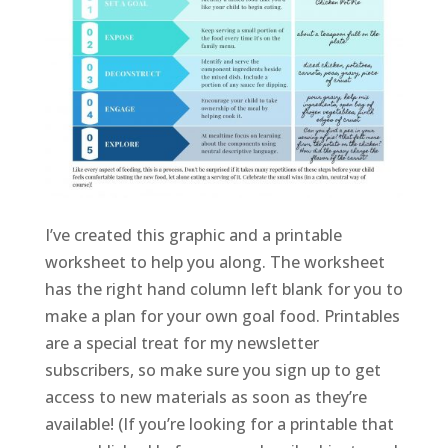
I’ve created this graphic and a printable
worksheet to help you along. The worksheet
has the right hand column left blank for you to
make a plan for your own goal food. Printables
are a special treat for my newsletter
subscribers, so make sure you sign up to get
access to new materials as soon as they’re
available! (If you’re looking for a printable that