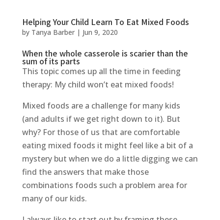
Helping Your Child Learn To Eat Mixed Foods
by
Tanya Barber
|
Jun 9, 2020
When the whole casserole is scarier than the
sum of its parts
This topic comes up all the time in feeding
therapy: My child won’t eat mixed foods!
Mixed foods are a challenge for many kids
(and adults if we get right down to it). But
why? For those of us that are comfortable
eating mixed foods it might feel like a bit of a
mystery but when we do a little digging we can
find the answers that make those
combinations foods such a problem area for
many of our kids.
I always like to start out by framing these