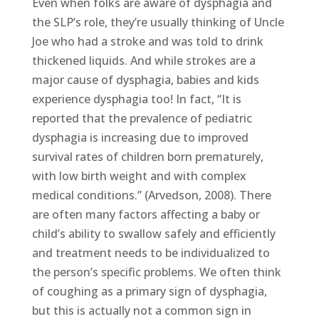
Even when folks are aware of dysphagia and
the SLP’s role, they’re usually thinking of Uncle
Joe who had a stroke and was told to drink
thickened liquids. And while strokes are a
major cause of dysphagia, babies and kids
experience dysphagia too! In fact, “It is
reported that the prevalence of pediatric
dysphagia is increasing due to improved
survival rates of children born prematurely,
with low birth weight and with complex
medical conditions.” (Arvedson, 2008). There
are often many factors affecting a baby or
child’s ability to swallow safely and efficiently
and treatment needs to be individualized to
the person’s specific problems. We often think
of coughing as a primary sign of dysphagia,
but this is actually not a common sign in