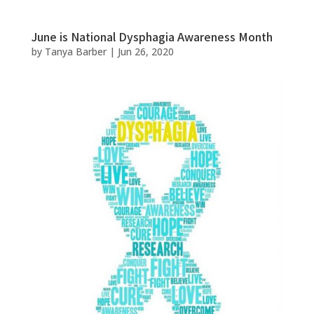
June is National Dysphagia Awareness Month
by
Tanya Barber
|
Jun 26, 2020