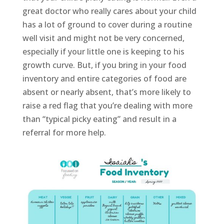
great doctor who really cares about your child
has a lot of ground to cover during a routine
well visit and might not be very concerned,
especially if your little one is keeping to his
growth curve. But, if you bring in your food
inventory and entire categories of food are
absent or nearly absent, that’s more likely to
raise a red flag that you’re dealing with more
than “typical picky eating” and result in a
referral for more help.