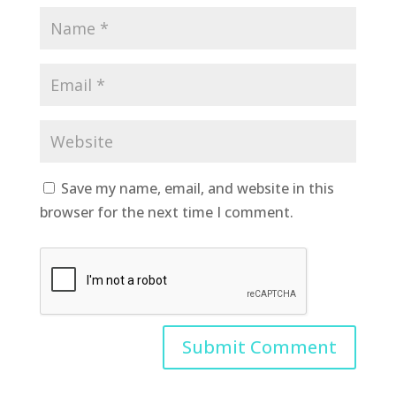
Save my name, email, and website in this
browser for the next time I comment.