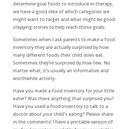
determine goal foods to introduce in therapy,
we have a good idea of which categories we
might want to target and what might be good
stepping stones to help reach those goals.
Sometimes when I ask parents to make a food
inventory they are actually surprised by how
many different foods their child does eat.
Sometimes they’re surprised by how few. No
matter what, it’s usually an informative and
worthwhile activity.
Have you made a food inventory for your little
eater? Was there anything that surprised you?
Have you used a food inventory to talk to a
doctor about your child’s eating? Please share
in the comments! I have a printable version of