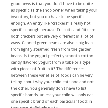
good news is that you don’t have to be quite
as specific as the shop owner when taking your
inventory, but you do have to be specific
enough. An entry like “crackers” is really not
specific enough because Triscuits and Ritz are
both crackers but are very different in a lot of
ways. Canned green beans are also a big leap
from lightly steamed fresh from the garden
beans. Is the yogurt perfectly smooth cotton
candy flavored yogurt from a tube or a type
with pieces of fruit in it? The differences
between these varieties of foods can be very
telling about why your child eats one and not
the other. You generally don’t have to list
specific brands, unless your child will only eat
one specific brand of each particular food; in
that case, definitely do tell!