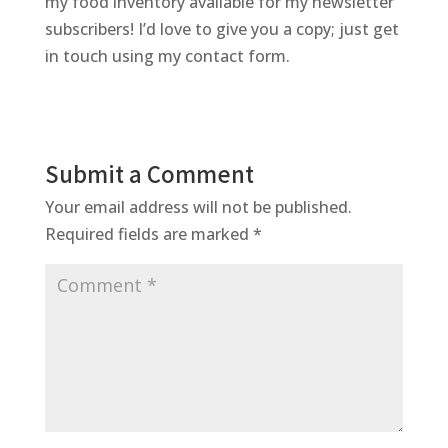
my food inventory available for my newsletter
subscribers! I’d love to give you a copy; just get
in touch using my contact form.
Submit a Comment
Your email address will not be published.
Required fields are marked
*