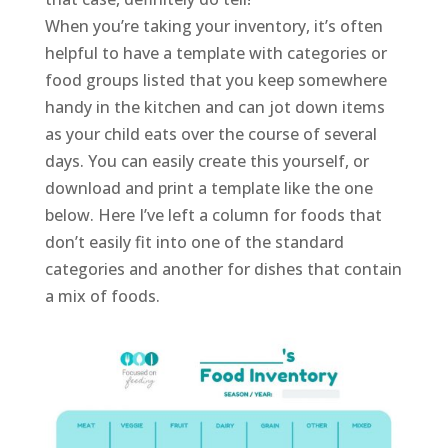
When you’re taking your inventory, it’s often
helpful to have a template with categories or
food groups listed that you keep somewhere
handy in the kitchen and can jot down items
as your child eats over the course of several
days. You can easily create this yourself, or
download and print a template like the one
below. Here I’ve left a column for foods that
don’t easily fit into one of the standard
categories and another for dishes that contain
a mix of foods.