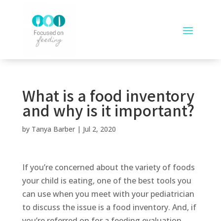
What is a food inventory
and why is it important?
by
Tanya Barber
|
Jul 2, 2020
If you’re concerned about the variety of foods
your child is eating, one of the best tools you
can use when you meet with your pediatrician
to discuss the issue is a food inventory. And, if
you’re referred on for a feeding evaluation,