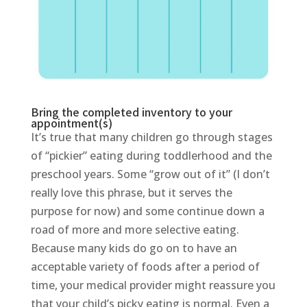
Bring the completed inventory to your
appointment(s)
It’s true that many children go through stages
of “pickier” eating during toddlerhood and the
preschool years. Some “grow out of it” (I don’t
really love this phrase, but it serves the
purpose for now) and some continue down a
road of more and more selective eating.
Because many kids do go on to have an
acceptable variety of foods after a period of
time, your medical provider might reassure you
that your child’s picky eating is normal. Even a