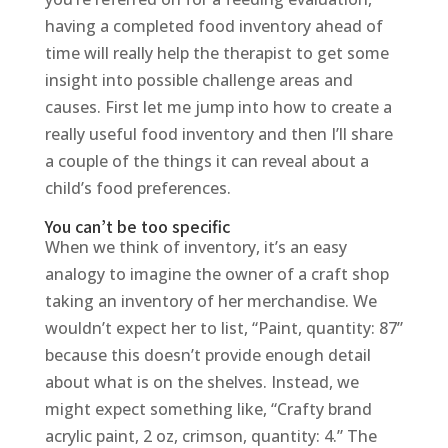
having a completed food inventory ahead of
time will really help the therapist to get some
insight into possible challenge areas and
causes. First let me jump into how to create a
really useful food inventory and then I’ll share
a couple of the things it can reveal about a
child’s food preferences.
You can’t be too specific
When we think of inventory, it’s an easy
analogy to imagine the owner of a craft shop
taking an inventory of her merchandise. We
wouldn’t expect her to list, “Paint, quantity: 87”
because this doesn’t provide enough detail
about what is on the shelves. Instead, we
might expect something like, “Crafty brand
acrylic paint, 2 oz, crimson, quantity: 4.” The