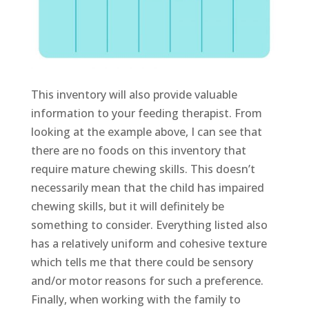
This inventory will also provide valuable
information to your feeding therapist. From
looking at the example above, I can see that
there are no foods on this inventory that
require mature chewing skills. This doesn’t
necessarily mean that the child has impaired
chewing skills, but it will definitely be
something to consider. Everything listed also
has a relatively uniform and cohesive texture
which tells me that there could be sensory
and/or motor reasons for such a preference.
Finally, when working with the family to