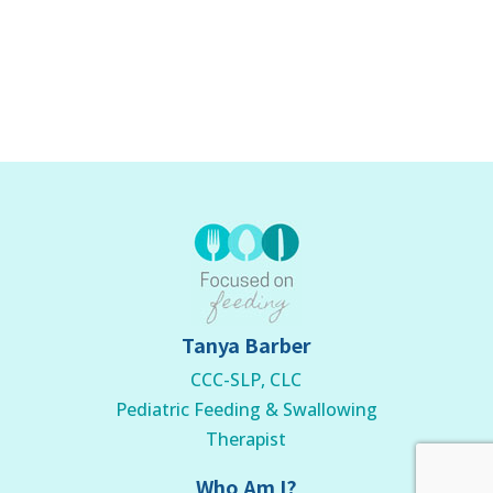
Tanya Barber
CCC-SLP, CLC
Pediatric Feeding & Swallowing
Therapist
Who Am I?